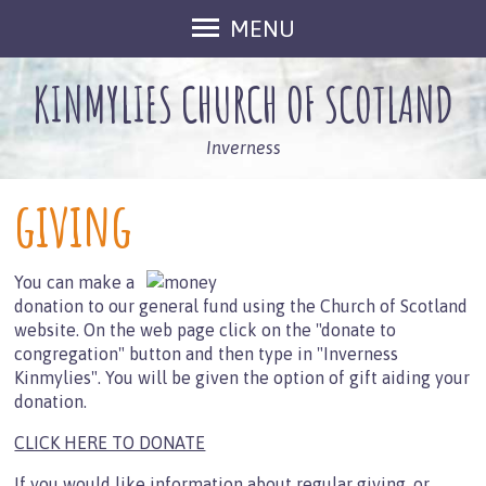
MENU
Home
KINMYLIES CHURCH OF SCOTLAND
Activities
Our Space
Inverness
Monday Club
giving
Monday Club Plus
Zone
You can make a
Prayer Meeting
donation to our general fund using the Church of Scotland
Lego Club
website. On the web page click on the "donate to
congregation" button and then type in "Inverness
Fellowship Groups
Kinmylies". You will be given the option of gift aiding your
Cafe Connect
donation.
That Sunday Night Thing
CLICK HERE TO DONATE
About Us
If you would like
information about regular giving, or