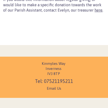
Mission Partners
would like to make a specific donation towards the work
of our Parish Assistant, contact Evelyn, our treasurer
here
.
Data Protection
Contact Us
Find Us
Resources
Children
Christian Basics
Growing as a Christian
Kinmylies Way
Organisations
Inverness
IV3 8TP
giving
07521195211
holidays
Email Us